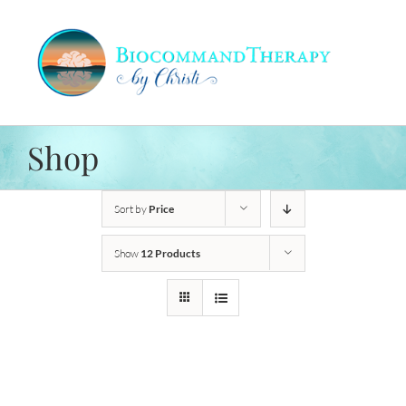
Skip
to
content
Shop
Sort by
Price
Show
12 Products