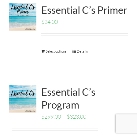
Essential C’s Primer
$
24.00
Select options
Details
Essential C’s
Program
–
$
299.00
$
323.00