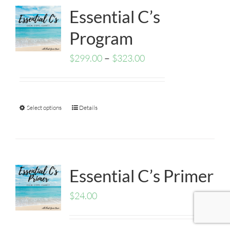
Essential C’s
Program
–
$
299.00
$
323.00
Select options
Details
Essential C’s Primer
$
24.00