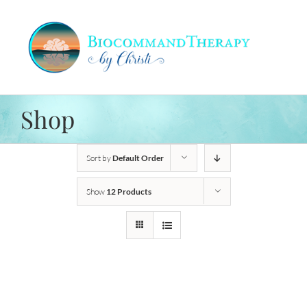
Skip
to
content
Shop
Sort by
Default Order
Show
12 Products